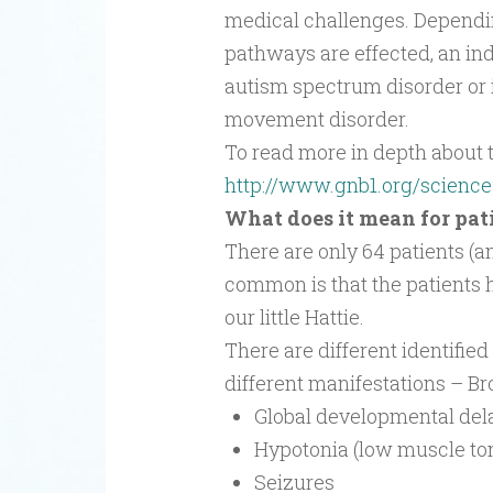
medical challenges. Dependi
pathways are effected, an indi
autism spectrum disorder or i
movement disorder.
To read more in depth about th
http://www.gnb1.org/science
What does it mean for pat
There are only 64 patients (a
common is that the patients h
our little Hattie.
There are different identifie
different manifestations – Br
Global developmental del
Hypotonia (low muscle to
Seizures