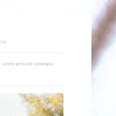
cus
ACUTE MYELOID LEUKEMIA