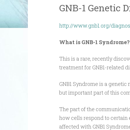
GNB-1 Genetic D
http://www.gnb1.org/diagnos
What is GNB-1 Syndrome?
This is a rare, recently disco
treatment for GNB1-related dis
GNB1 Syndrome is a genetic m
but important part of this c
The part of the communicatio
how cells respond to certain 
affected with GNB1 Syndrome