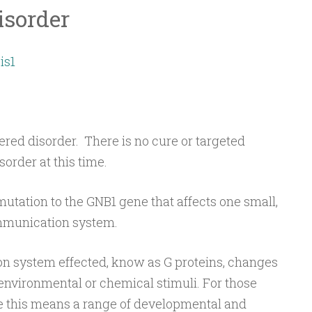
isorder
is1
vered disorder. There is no cure or targeted
order at this time.
utation to the GNB1 gene that affects one small,
ommunication system.
n system effected, know as G proteins, changes
environmental or chemical stimuli. For those
 this means a range of developmental and