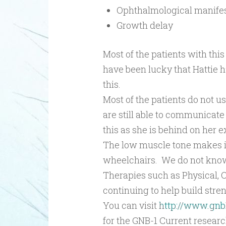
Ophthalmological manifes
Growth delay
Most of the patients with thi
have been lucky that Hattie h
this.
Most of the patients do not 
are still able to communicate
this as she is behind on her e
The low muscle tone makes it
wheelchairs. We do not know 
Therapies such as Physical, O
continuing to help build stre
You can visit
http://www.gnb
for the GNB-1 Current research