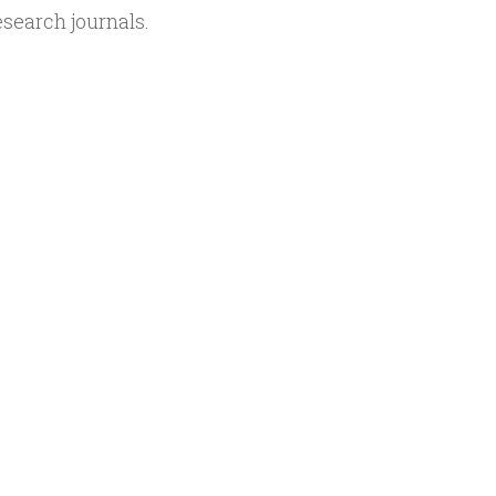
search journals.