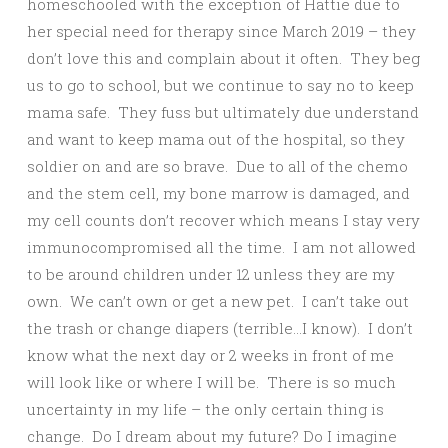
homeschooled with the exception of Hattie due to
her special need for therapy since March 2019 – they
don’t love this and complain about it often. They beg
us to go to school, but we continue to say no to keep
mama safe. They fuss but ultimately due understand
and want to keep mama out of the hospital, so they
soldier on and are so brave. Due to all of the chemo
and the stem cell, my bone marrow is damaged, and
my cell counts don’t recover which means I stay very
immunocompromised all the time. I am not allowed
to be around children under 12 unless they are my
own. We can’t own or get a new pet. I can’t take out
the trash or change diapers (terrible…I know). I don’t
know what the next day or 2 weeks in front of me
will look like or where I will be. There is so much
uncertainty in my life – the only certain thing is
change. Do I dream about my future? Do I imagine