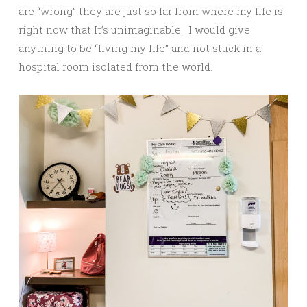
are “wrong” they are just so far from where my life is
right now that It’s unimaginable. I would give
anything to be “living my life” and not stuck in a
hospital room isolated from the world.