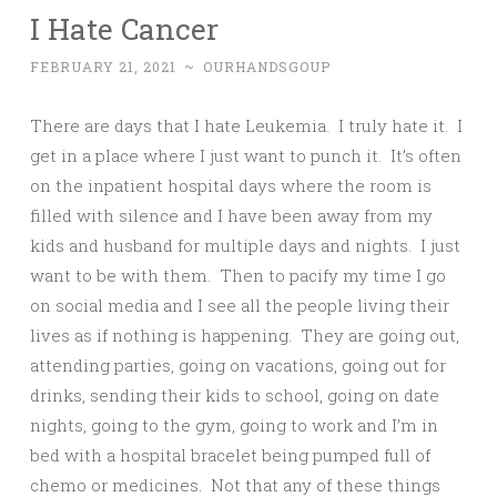
I Hate Cancer
FEBRUARY 21, 2021
~
OURHANDSGOUP
There are days that I hate Leukemia. I truly hate it. I
get in a place where I just want to punch it. It’s often
on the inpatient hospital days where the room is
filled with silence and I have been away from my
kids and husband for multiple days and nights. I just
want to be with them. Then to pacify my time I go
on social media and I see all the people living their
lives as if nothing is happening. They are going out,
attending parties, going on vacations, going out for
drinks, sending their kids to school, going on date
nights, going to the gym, going to work and I’m in
bed with a hospital bracelet being pumped full of
chemo or medicines. Not that any of these things