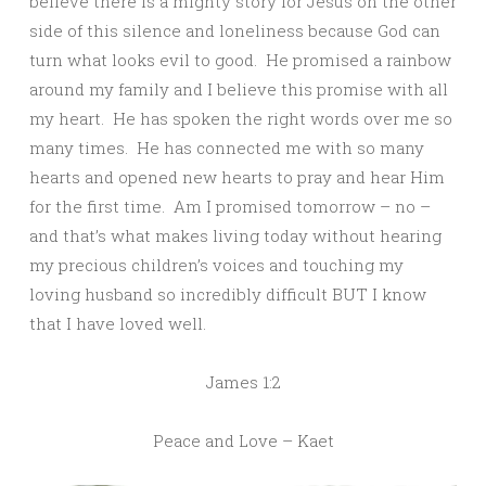
believe there is a mighty story for Jesus on the other
side of this silence and loneliness because God can
turn what looks evil to good. He promised a rainbow
around my family and I believe this promise with all
my heart. He has spoken the right words over me so
many times. He has connected me with so many
hearts and opened new hearts to pray and hear Him
for the first time. Am I promised tomorrow – no –
and that’s what makes living today without hearing
my precious children’s voices and touching my
loving husband so incredibly difficult BUT I know
that I have loved well.
James 1:2
Peace and Love – Kaet