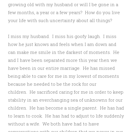
growing old with my husband or will I be gone in a
few months, a year or a few years? How do you live
your life with such uncertainty about all things?
I miss my husband. I miss his goofy laugh. I miss
how he just knows and feels when I am down and
can make me smile in the darkest of moments. He
and I have been separated more this year then we
have been in our entire marriage. He has missed
being able to care for me in my lowest of moments
because he needed to be the rock for our
children. He sacrificed caring for me in order to keep
stability in an everchanging sea of unknowns for our
children. He has become a single parent. He has had
to learn to cook. He has had to adjust to life suddenly
without a wife. We both have had to have
conversations with our children that we never in our