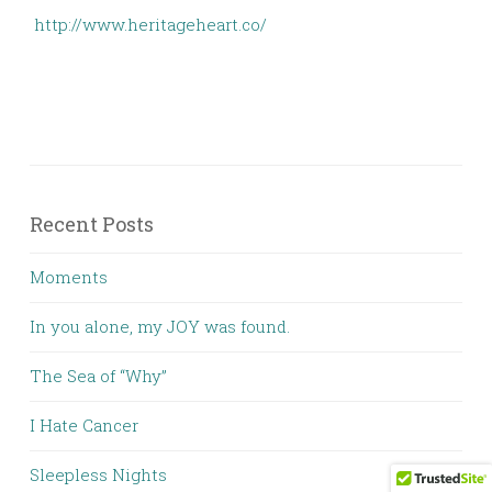
http://www.heritageheart.co/
Recent Posts
Moments
In you alone, my JOY was found.
The Sea of “Why”
I Hate Cancer
Sleepless Nights