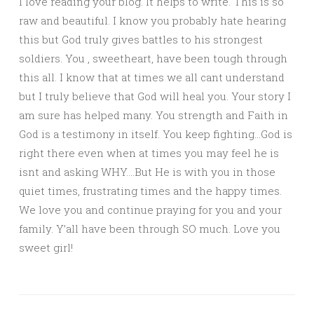
I love reading your blog. It helps to write. This is so
raw and beautiful. I know you probably hate hearing
this but God truly gives battles to his strongest
soldiers. You , sweetheart, have been tough through
this all. I know that at times we all cant understand
but I truly believe that God will heal you. Your story I
am sure has helped many. You strength and Faith in
God is a testimony in itself. You keep fighting…God is
right there even when at times you may feel he is
isnt and asking WHY….But He is with you in those
quiet times, frustrating times and the happy times.
We love you and continue praying for you and your
family. Y’all have been through SO much. Love you
sweet girl!