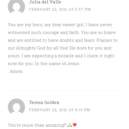
Julia del Valle
FEBRUARY 22, 2021 AT 5:57 PM
You are my hero, my dear sweet girl. I have never
witnessed such courage and faith. You are so brave
and are entitled to have doubts and fears. Praises to
our Almighty God for all that He does for you and
yours. I am expecting a miracle and I claim it right
now for you. In the name of Jesus
. Amen
Teresa Golden
FEBRUARY 22, 2021 AT 8:10 PM
You’re more than amazing!!!