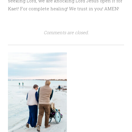
seeking Lord, we are knocking Lord Jesus open it for
Kaet! For complete healing! We trust in you! AMEN!
Comments are closed.