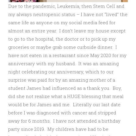
Due to the pandemic, Leukemia, then Stem Cell and
my always neutropenic status – I have not “lived” the
same life as anyone on my social media feed for
almost an entire year. I don’t leave my house except
to go to the hospital, the doctor or to pick up my
groceries or maybe grab some curbside dinner. I
have not eaten in a restaurant since May 2020 for my
anniversary with my husband. It was an amazing
night celebrating our anniversary, which to our
surprise was paid for by an amazing mother of a
student James had influenced as a thank you. Boy,
did she not realize what a HUGE blessing that meal
would be for James and me. Literally our last date
before I was diagnosed with cancer and stripped
away for 6 months. I have not attended a birthday
party since 2019. My children have had to be