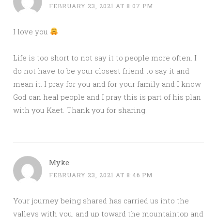
FEBRUARY 23, 2021 AT 8:07 PM
I love you
Life is too short to not say it to people more often. I
do not have to be your closest friend to say it and
mean it. I pray for you and for your family and I know
God can heal people and I pray this is part of his plan
with you Kaet. Thank you for sharing.
Myke
FEBRUARY 23, 2021 AT 8:46 PM
Your journey being shared has carried us into the
valleys with you, and up toward the mountaintop and