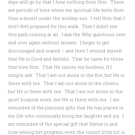
days will go by that I hear nothing from Him. There
are periods of time when my spiritual life feels drier
than a desert under the midday sun. I tell Him that I
don’t feel prepared for this walk. That I didn’t see
this path coming at all. I ask the Why questions over
and over again without answer. I begin to get
discouraged and scared – and then I remind myself
that He is Good and faithful. That he cares for those
that love Him. That He carries my burdens, If I
simply ask. That I am not alone in the fire, but He is
there with me. That I am not alone in the chemo,
but He is there with me. That I am not alone in the
quiet hospital room, but He is there with me. I am
reminded of the precious gifts that He has placed in
my life who continually bring me laughter and joy. I
am reminded of the special gift that Hattie is and
how seeing her progress even the tiniest little bit is