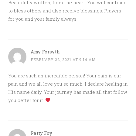
Beautifully written, from the heart. You will continue
to bless others and also receive blessings. Prayers
for you and your family always!
Amy Forsyth
FEBRUARY 22, 2021 AT 9:14 AM
You are such an incredible person! Your pain is our
pain and we all love you so much. I declare healing in
His name daily. Your journey has made all that follow
you better for it.
Patty Foy