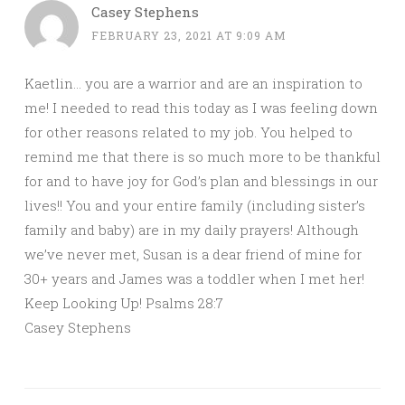
Casey Stephens
FEBRUARY 23, 2021 AT 9:09 AM
Kaetlin… you are a warrior and are an inspiration to
me! I needed to read this today as I was feeling down
for other reasons related to my job. You helped to
remind me that there is so much more to be thankful
for and to have joy for God’s plan and blessings in our
lives!! You and your entire family (including sister’s
family and baby) are in my daily prayers! Although
we’ve never met, Susan is a dear friend of mine for
30+ years and James was a toddler when I met her!
Keep Looking Up! Psalms 28:7
Casey Stephens