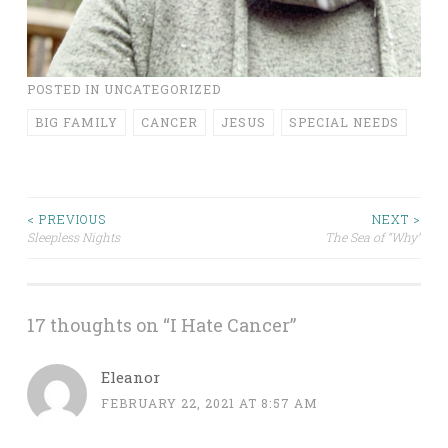
POSTED IN
UNCATEGORIZED
BIG FAMILY
CANCER
JESUS
SPECIAL NEEDS
Post
< PREVIOUS
NEXT >
Sleepless Nights
The Sea of “Why”
navigation
17 thoughts on “
I Hate Cancer
”
Eleanor
FEBRUARY 22, 2021 AT 8:57 AM