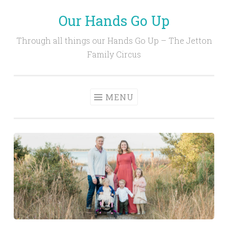
Our Hands Go Up
Skip
to
Through all things our Hands Go Up – The Jetton
content
Family Circus
MENU