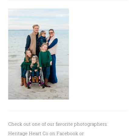
Check out one of our favorite photographers:
Heritage Heart Co on Facebook or