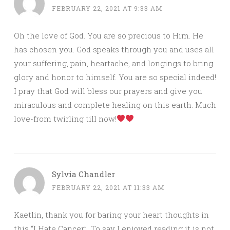
FEBRUARY 22, 2021 AT 9:33 AM
Oh the love of God. You are so precious to Him. He
has chosen you. God speaks through you and uses all
your suffering, pain, heartache, and longings to bring
glory and honor to himself. You are so special indeed!
I pray that God will bless our prayers and give you
miraculous and complete healing on this earth. Much
love-from twirling till now!
Sylvia Chandler
FEBRUARY 22, 2021 AT 11:33 AM
Kaetlin, thank you for baring your heart thoughts in
this “I Hate Cancer”. To say I enjoyed reading it is not