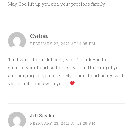
May God lift up you and your precious family
Chelsea
FEBRUARY 22, 2021 AT 10:05 PM
That was a beautiful post, Kaet. Thank you for
sharing your heart so honestly. I am thinking of you
and praying for you often. My mama heart aches with
yours and hopes with yours
Jill Snyder
FEBRUARY 23, 2021 AT 12:29 AM