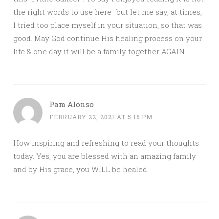
the right words to use here–but let me say, at times,
I tried too place myself in your situation, so that was
good. May God continue His healing process on your
life & one day it will be a family together AGAIN.
Pam Alonso
FEBRUARY 22, 2021 AT 5:16 PM
How inspiring and refreshing to read your thoughts
today. Yes, you are blessed with an amazing family
and by His grace, you WILL be healed.