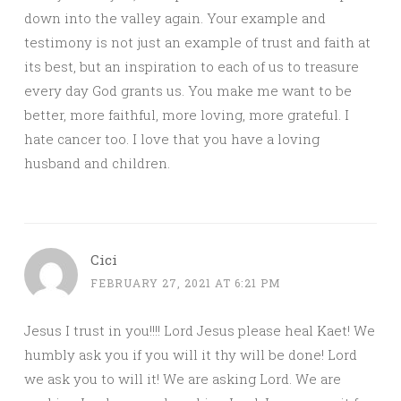
down into the valley again. Your example and
testimony is not just an example of trust and faith at
its best, but an inspiration to each of us to treasure
every day God grants us. You make me want to be
better, more faithful, more loving, more grateful. I
hate cancer too. I love that you have a loving
husband and children.
Cici
FEBRUARY 27, 2021 AT 6:21 PM
Jesus I trust in you!!!! Lord Jesus please heal Kaet! We
humbly ask you if you will it thy will be done! Lord
we ask you to will it! We are asking Lord. We are