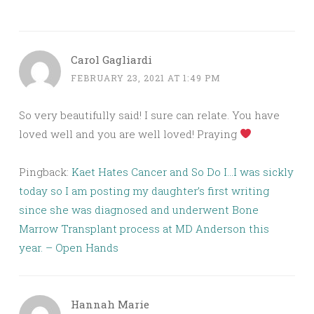
Carol Gagliardi
FEBRUARY 23, 2021 AT 1:49 PM
So very beautifully said! I sure can relate. You have
loved well and you are well loved! Praying
Pingback:
Kaet Hates Cancer and So Do I…I was sickly
today so I am posting my daughter’s first writing
since she was diagnosed and underwent Bone
Marrow Transplant process at MD Anderson this
year. – Open Hands
Hannah Marie