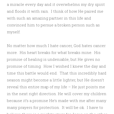
a miracle every day and it overwhelms my dry spirit
and floods it with rain. I think of how He paired me
with such an amazing partner in this life and
convinced him to persue a broken person such as
myself.
No matter how much I hate cancer, God hates cancer
more. His heart breaks for what breaks mine. His
promise of healing is undeniable, but He gives no
promise of timing. How I wished I knew the day and
time this battle would end. That this incredibly hard
season might become a little lighter, but He doesn’t
reveal this entire map of my life – He just points me
in the next right direction. He will cover my children
because it’s a promise He’s made with me after many
many prayers for protection. It will be ok. I have to