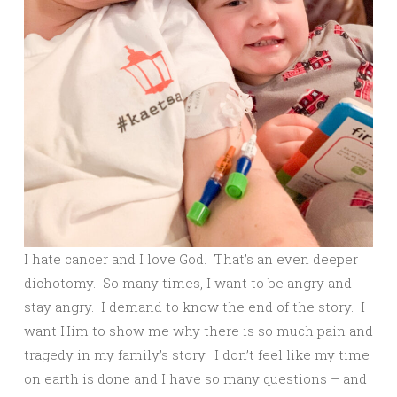
I hate cancer and I love God. That’s an even deeper
dichotomy. So many times, I want to be angry and
stay angry. I demand to know the end of the story. I
want Him to show me why there is so much pain and
tragedy in my family’s story. I don’t feel like my time
on earth is done and I have so many questions – and