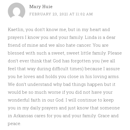
Mary Huie
FEBRUARY 23, 2021 AT 11:02 AM
Kaetlin, you don’t know me, but in my heart and
prayers I know you and your family. Linda is a dear
friend of mine and we also hate cancer. You are
blessed with such a sweet, sweet little family. Please
don’t ever think that God has forgotten you (we all
feel that way during difficult times) because I assure
you he loves and holds you close in his loving arms.
We don’t understand why bad things happen but it
would be so much worse if you did not have your
wonderful faith in our God. I will continue to keep
you in my daily prayers and just know that someone
in Arkansas cares for you and your family. Grace and
peace.