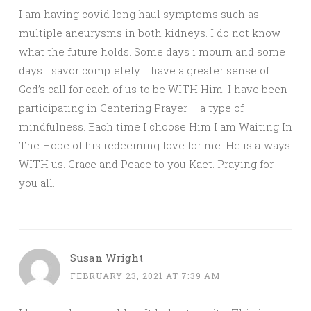
I am having covid long haul symptoms such as
multiple aneurysms in both kidneys. I do not know
what the future holds. Some days i mourn and some
days i savor completely. I have a greater sense of
God’s call for each of us to be WITH Him. I have been
participating in Centering Prayer – a type of
mindfulness. Each time I choose Him I am Waiting In
The Hope of his redeeming love for me. He is always
WITH us. Grace and Peace to you Kaet. Praying for
you all.
Susan Wright
FEBRUARY 23, 2021 AT 7:39 AM