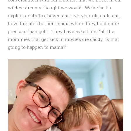
wildest dreams thought we would. We’ve had to
explain death to a seven and five-year-old child and
how it relates to their mama whom they hold more
precious than gold. They have asked him “all the
mommies that get sick in movies die daddy…Is that
going to happen to mama?”